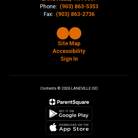
Phone:
(903) 863-5353
Fax:
(903) 863-2736
Site Map
Accessibility
Sign In
Contents © 2026 LANEVILLE ISD