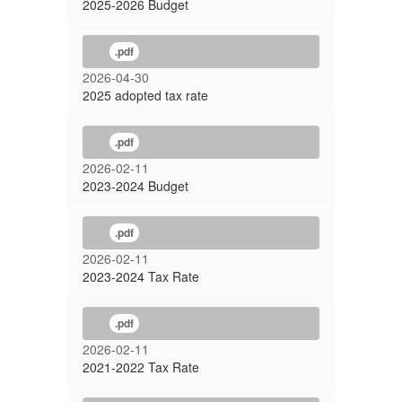
2025-2026 Budget
.pdf
2026-04-30
2025 adopted tax rate
.pdf
2026-02-11
2023-2024 Budget
.pdf
2026-02-11
2023-2024 Tax Rate
.pdf
2026-02-11
2021-2022 Tax Rate