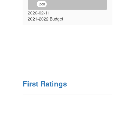
.pdf
2026-02-11
2021-2022 Budget
First Ratings