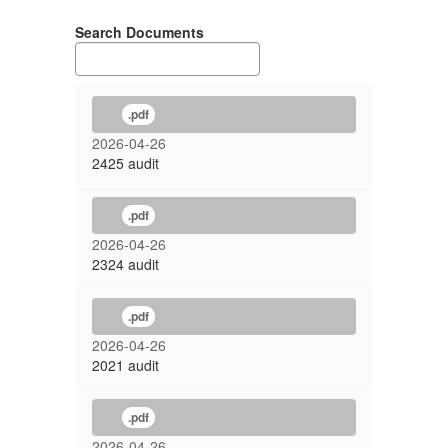
Search Documents
.pdf
2026-04-26
2425 audit
.pdf
2026-04-26
2324 audit
.pdf
2026-04-26
2021 audit
.pdf
2026-04-26