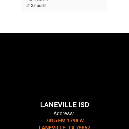
2122 audit
LANEVILLE ISD
Address:
7415 FM 1798 W
LANEVILLE, TX 75667