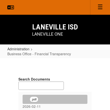
Skip
to
main
content
LANEVILLE ISD
LANEVILLE ONE
Administration
Business Office - Financial Transparency
Business
Office
-
Search Documents
Financial
Transparency
.pdf
2026-02-11