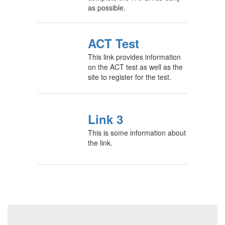
as possible.
ACT Test
This link provides information
on the ACT test as well as the
site to register for the test.
Link 3
This is some information about
the link.