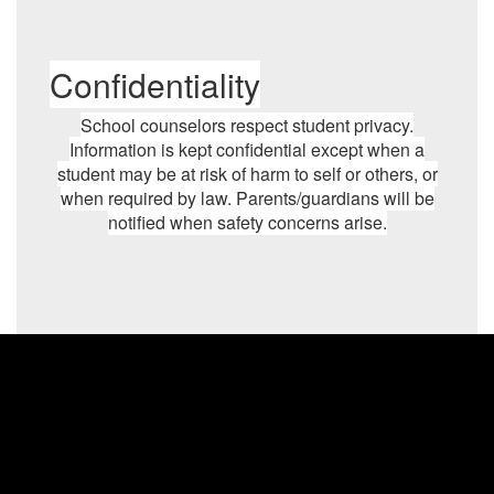
Confidentiality
School counselors respect student privacy.
Information is kept confidential except when a
student may be at risk of harm to self or others, or
when required by law. Parents/guardians will be
notified when safety concerns arise.