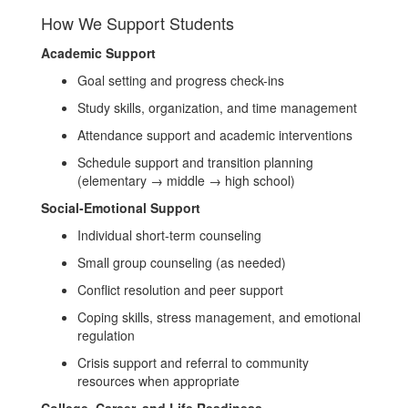
How We Support Students
Academic Support
Goal setting and progress check-ins
Study skills, organization, and time management
Attendance support and academic interventions
Schedule support and transition planning
(elementary → middle → high school)
Social-Emotional Support
Individual short-term counseling
Small group counseling (as needed)
Conflict resolution and peer support
Coping skills, stress management, and emotional
regulation
Crisis support and referral to community
resources when appropriate