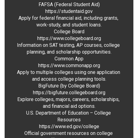
FAFSA (Federal Student Aid)

https://studentaid.gov

Apply for federal financial aid, including grants, 
work-study, and student loans.

College Board

https://www.collegeboard.org

Information on SAT testing, AP courses, college 
planning, and scholarship opportunities.

Common App

https://www.commonapp.org

Apply to multiple colleges using one application 
and access college planning tools.

BigFuture (by College Board)

https://bigfuture.collegeboard.org

Explore colleges, majors, careers, scholarships, 
and financial aid options.

U.S. Department of Education – College 
Resources

https://www.ed.gov/college

Official government resources on college 