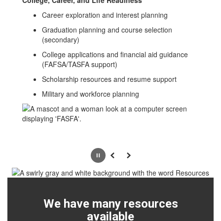
College, Career, and Life Readiness
Career exploration and interest planning
Graduation planning and course selection
(secondary)
College applications and financial aid guidance
(FAFSA/TASFA support)
Scholarship resources and resume support
Military and workforce planning
Pause
Previous
Next
We have many resources
available