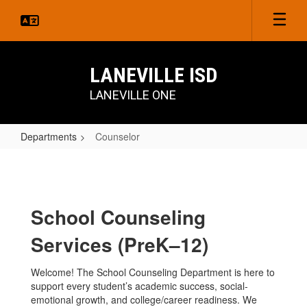
Skip
to
main
content
LANEVILLE ISD
LANEVILLE ONE
Departments
Counselor
Counselor
School Counseling
Services (PreK–12)
Welcome! The School Counseling Department is here to
support every student’s academic success, social-
emotional growth, and college/career readiness. We