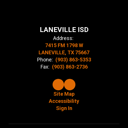
LANEVILLE ISD
Address:
7415 FM 1798 W
LANEVILLE, TX 75667
Phone:
(903) 863-5353
Fax:
(903) 863-2736
Site Map
Accessibility
Sign In