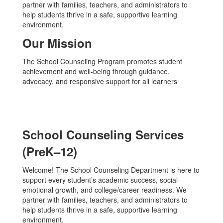
partner with families, teachers, and administrators to
help students thrive in a safe, supportive learning
environment.
Our Mission
The School Counseling Program promotes student
achievement and well-being through guidance,
advocacy, and responsive support for all learners
School Counseling Services
(PreK–12)
Welcome! The School Counseling Department is here to
support every student’s academic success, social-
emotional growth, and college/career readiness. We
partner with families, teachers, and administrators to
help students thrive in a safe, supportive learning
environment.