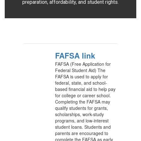
preparation, affordability, and student rights.
FAFSA link
FAFSA (Free Application for
Federal Student Aid) The
FAFSA is used to apply for
federal, state, and school-
based financial aid to help pay
for college or career school.
Completing the FAFSA may
qualify students for grants,
scholarships, work-study
programs, and low-interest
student loans. Students and
parents are encouraged to
complete the FAFSA as early