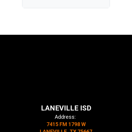
LANEVILLE ISD
Address:
7415 FM 1798 W
LANEVILLE, TX 75667