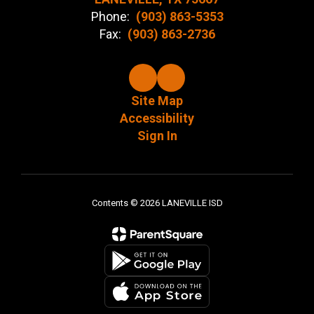
Phone:
(903) 863-5353
Fax:
(903) 863-2736
Site Map
Accessibility
Sign In
Contents © 2026 LANEVILLE ISD