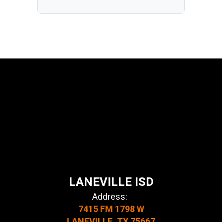
LANEVILLE ISD
Address:
7415 FM 1798 W
LANEVILLE, TX 75667