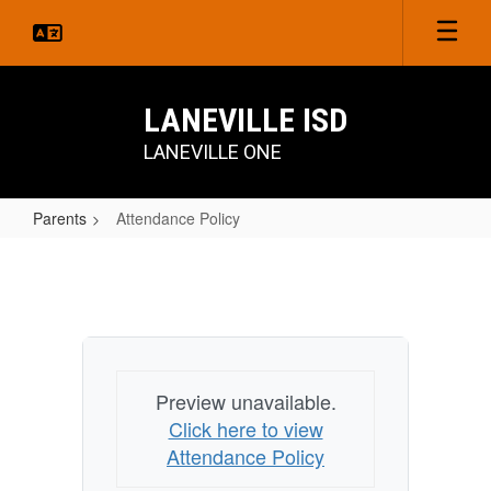
Skip
to
main
content
LANEVILLE ISD
LANEVILLE ONE
Parents
Attendance Policy
Attendance
Policy
Preview unavailable.
Click here to view
Attendance Policy