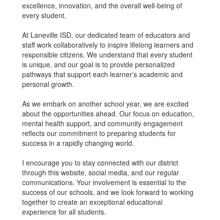
excellence, innovation, and the overall well-being of
every student.
At Laneville ISD, our dedicated team of educators and
staff work collaboratively to inspire lifelong learners and
responsible citizens. We understand that every student
is unique, and our goal is to provide personalized
pathways that support each learner’s academic and
personal growth.
As we embark on another school year, we are excited
about the opportunities ahead. Our focus on education,
mental health support, and community engagement
reflects our commitment to preparing students for
success in a rapidly changing world.
I encourage you to stay connected with our district
through this website, social media, and our regular
communications. Your involvement is essential to the
success of our schools, and we look forward to working
together to create an exceptional educational
experience for all students.