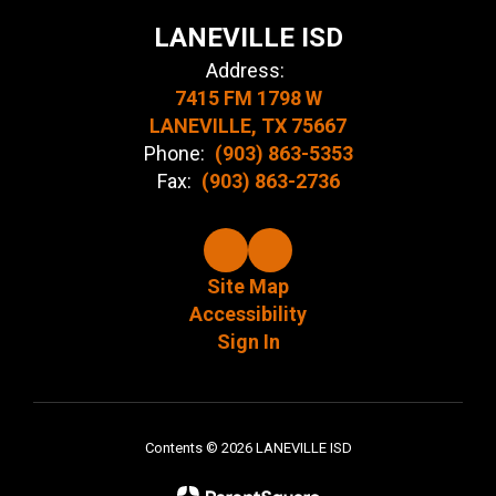
LANEVILLE ISD
Address:
7415 FM 1798 W
LANEVILLE, TX 75667
Phone:
(903) 863-5353
Fax:
(903) 863-2736
Site Map
Accessibility
Sign In
Contents © 2026 LANEVILLE ISD