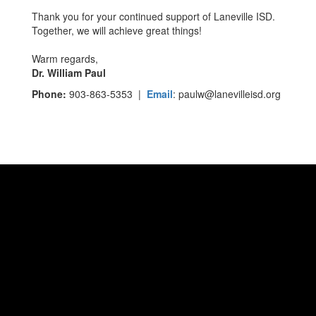
Thank you for your continued support of Laneville ISD.
Together, we will achieve great things!
Warm regards,
Dr. William Paul
Phone:
903-863-5353 |
Email
: paulw@lanevilleisd.org