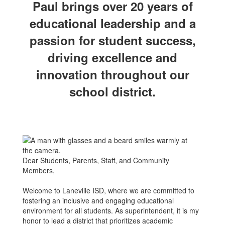
Paul brings over 20 years of
educational leadership and a
passion for student success,
driving excellence and
innovation throughout our
school district.
Dear Students, Parents, Staff, and Community
Members,
Welcome to Laneville ISD, where we are committed to
fostering an inclusive and engaging educational
environment for all students. As superintendent, it is my
honor to lead a district that prioritizes academic