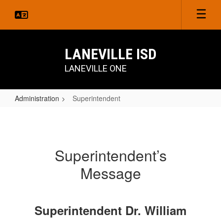
Skip
to
main
content
LANEVILLE ISD
LANEVILLE ONE
Administration
Superintendent
Superintendent
Superintendent’s
Message
Superintendent Dr. William