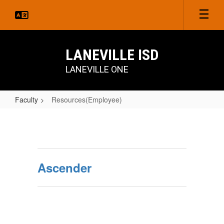
Skip
to
main
content
LANEVILLE ISD
LANEVILLE ONE
Faculty
Resources(Employee)
Resources(Employee)
Ascender