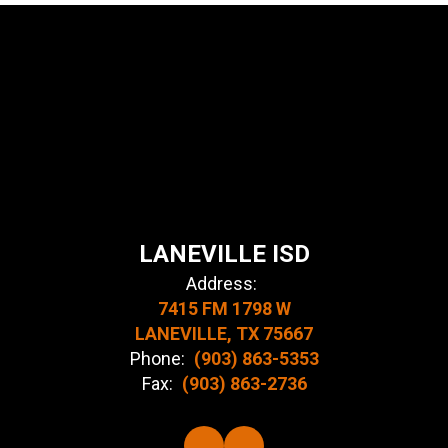
LANEVILLE ISD
Address:
7415 FM 1798 W
LANEVILLE, TX 75667
Phone:
(903) 863-5353
Fax:
(903) 863-2736