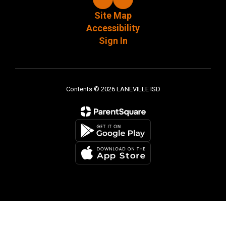
Site Map
Accessibility
Sign In
Contents © 2026 LANEVILLE ISD