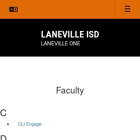
Skip
to
main
content
LANEVILLE ISD
LANEVILLE ONE
Faculty
C
CLI Engage
D