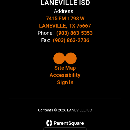
LANEVILLE ISD
Address:
7415 FM 1798 W
LANEVILLE, TX 75667
Phone:
(903) 863-5353
Fax:
(903) 863-2736
Site Map
Accessibility
Sign In
Contents © 2026 LANEVILLE ISD