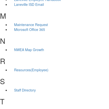
Laneville ISD Email
M
Maintenance Request
Microsoft Office 365
N
NWEA Map Growth
R
Resources(Employee)
S
Staff Directory
T