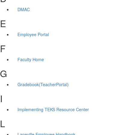
DMAC
E
Employee Portal
F
Faculty Home
G
Gradebook(TeacherPortal)
I
Implementing TEKS Resource Center
L
Laneville Employee Handbook