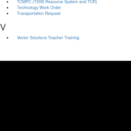
TCMPC (TEKS Resource System and TCR)
Technology Work Order
Transportation Request
V
Vector Solutions Teacher Training