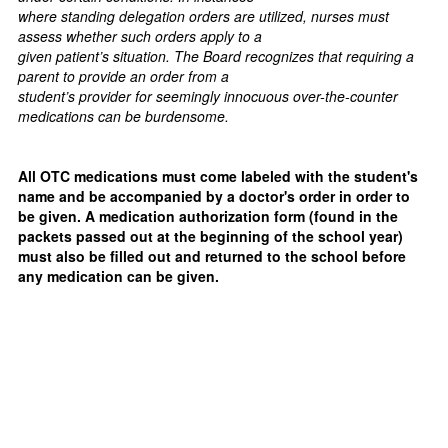
where standing delegation orders are utilized, nurses must
assess whether such orders apply to a
given patient’s situation. The Board recognizes that requiring a
parent to provide an order from a
student’s provider for seemingly innocuous over-the-counter
medications can be burdensome.
All OTC medications must come labeled with the student's
name and be accompanied by a doctor's order in order to
be given. A medication authorization form (found in the
packets passed out at the beginning of the school year)
must also be filled out and returned to the school before
any medication can be given.