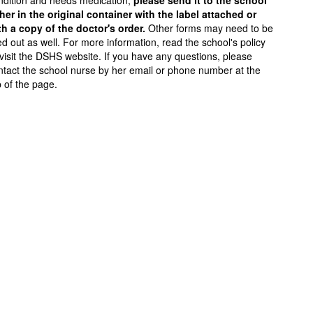
ndition and needs medication,
please send it to the school
ther in the original container with the label attached or
th a copy of the doctor's order.
Other forms may need to be
led out as well. For more information, read the school's policy
 visit the DSHS website. If you have any questions, please
ntact the school nurse by her email or phone number at the
p of the page.