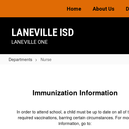
Skip
Home
About Us
D
to
main
content
LANEVILLE ISD
LANEVILLE ONE
Departments
Nurse
Nurse
Immunization Information
In order to attend school, a child must be up to date on all of 
required vaccinations, barring certain circumstances. For mo
information, go to: