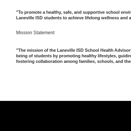
"To promote a healthy, safe, and supportive school envi
Laneville ISD students to achieve lifelong wellness and
Mission Statement 
"The mission of the Laneville ISD School Health Advisory
being of students by promoting healthy lifestyles, guiding
fostering collaboration among families, schools, and th