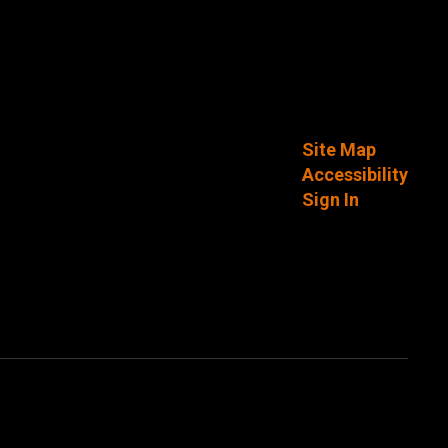
Site Map
Accessibility
Sign In