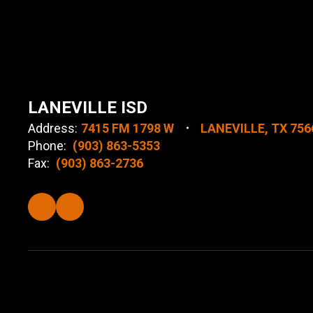
LANEVILLE ISD
Address:
7415 FM 1798 W
LANEVILLE, TX 756
Phone:
(903) 863-5353
Fax:
(903) 863-2736