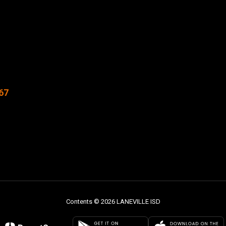
67
Contents © 2026 LANEVILLE ISD