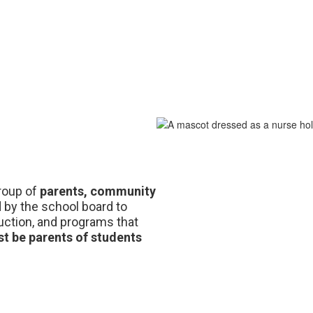
group of 
parents, community 
appointed by the school board to 
ruction, and programs that 
t be parents of students 