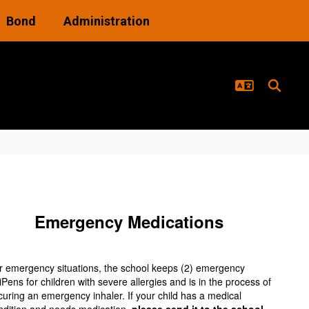
Bond
Administration
Emergency Medications
r emergency situations, the school keeps (2) emergency
iPens for children with severe allergies and is in the process of
curing an emergency inhaler. If your child has a medical