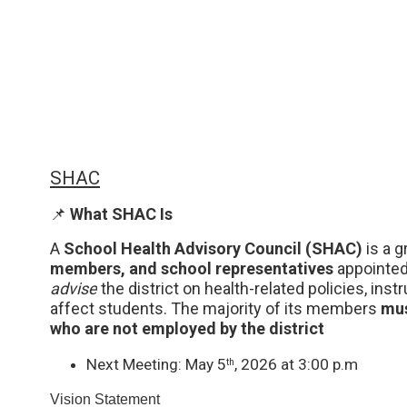
SHAC
📌 
What SHAC Is
A 
School Health Advisory Council (SHAC)
 is a 
members, and school representatives 
advise
 the district on health-related policies, inst
affect students. The majority of its members 
mus
who are not employed by the district
Next Meeting: May 5
, 2026 at 3:00 p.m
th
Vision Statement