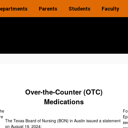
epartments
Parents
Students
Faculty
Over-the-Counter (OTC)
Medications
the
Fo
re
Ep
The Texas Board of Nursing (BON) in Austin issued a statement
se
on August 19, 2024: