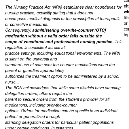
co
ei
The Nursing Practice Act (NPA) establishes clear boundaries for
wi
nursing practice, explicitly stating that it does not
fil
encompass medical diagnosis or the prescription of therapeutic
or
or corrective measures.
co
Consequently,
administering over-the-counter (OTC)
to
medication without a valid order falls outside the
scope of vocational and professional nursing practice.
This
regulation is consistent across all
practice settings, including educational environments. The NPA
is silent on the universal and
standard use of safe over-the-counter medications when the
parent or guardian appropriately
authorizes the treatment option to be administered by a school
nurse...
The BON acknowledges that while some districts have standing
delegation orders, others require the
parent to secure orders from the student’s provider for all
medications, including over-the-counter
options. Orders for medication can be specific to an individual
patient or generalized through
standing delegation orders for particular patient populations
under certain conditions. In instances