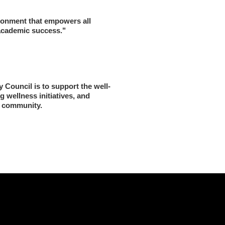
ronment that empowers all 
 academic success."
 Council is to support the well-
 wellness initiatives, and 
e community.