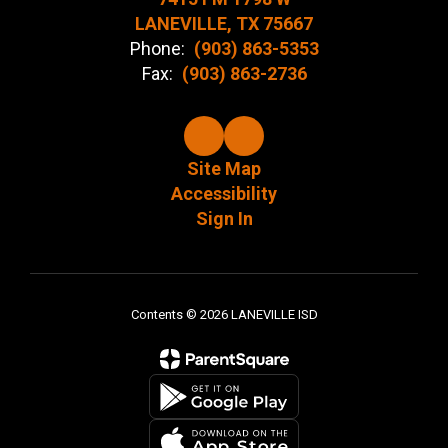
LANEVILLE, TX 75667
Phone:
(903) 863-5353
Fax:
(903) 863-2736
Site Map
Accessibility
Sign In
Contents © 2026 LANEVILLE ISD