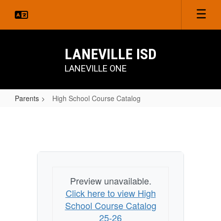
Skip
to
main
content
LANEVILLE ISD
LANEVILLE ONE
Parents
High School Course Catalog
High
School
Course
Catalog
Preview unavailable.
Click here to view High
School Course Catalog
25-26