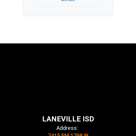
LANEVILLE ISD
Address:
7415 FM 1798 W