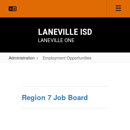
Skip
to
main
content
LANEVILLE ISD
LANEVILLE ONE
Administration
Employment Opportunities
Employment
Opportunities
Region 7 Job Board