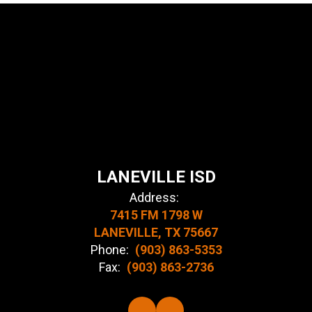
LANEVILLE ISD
Address:
7415 FM 1798 W
LANEVILLE, TX 75667
Phone:
(903) 863-5353
Fax:
(903) 863-2736