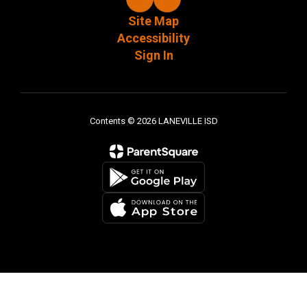
Site Map
Accessibility
Sign In
Contents © 2026 LANEVILLE ISD